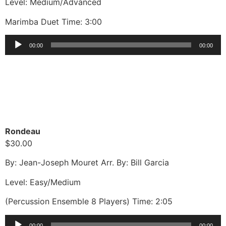
Level: Medium/Advanced
Marimba Duet Time: 3:00
Audio
00:00
00:00
Player
Rondeau
$30.00
By: Jean-Joseph Mouret Arr. By: Bill Garcia
Level: Easy/Medium
(Percussion Ensemble 8 Players) Time: 2:05
Audio
00:00
00:00