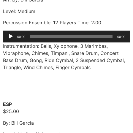
Level: Medium
Percussion Ensemble: 12 Players Time: 2:00
Audio
00:00
00:00
Player
Instrumentation: Bells, Xylophone, 3 Marimbas,
Vibraphone, Chimes, Timpani, Snare Drum, Concert
Bass Drum, Gong, Ride Cymbal, 2 Suspended Cymbal,
Triangle, Wind Chimes, Finger Cymbals
ESP
$25.00
By: Bill Garcia