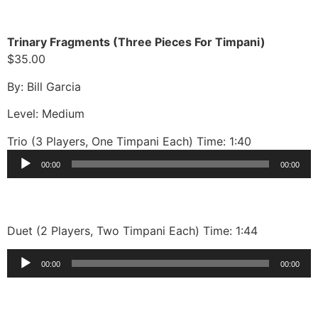
Trinary Fragments (Three Pieces For Timpani)
$35.00
By: Bill Garcia
Level: Medium
Trio (3 Players, One Timpani Each) Time: 1:40
Audio
00:00
00:00
Player
Duet (2 Players, Two Timpani Each) Time: 1:44
Audio
00:00
00:00
Player