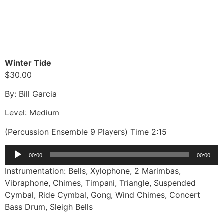
Winter Tide
$30.00
By: Bill Garcia
Level: Medium
(Percussion Ensemble 9 Players) Time 2:15
Audio
00:00
00:00
Player
Instrumentation: Bells, Xylophone, 2 Marimbas,
Vibraphone, Chimes, Timpani, Triangle, Suspended
Cymbal, Ride Cymbal, Gong, Wind Chimes, Concert
Bass Drum, Sleigh Bells