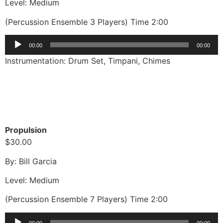
Level: Medium
(Percussion Ensemble 3 Players) Time 2:00
Audio
00:00
00:00
Player
Instrumentation: Drum Set, Timpani, Chimes
Propulsion
$30.00
By: Bill Garcia
Level: Medium
(Percussion Ensemble 7 Players) Time 2:00
Audio
00:00
00:00