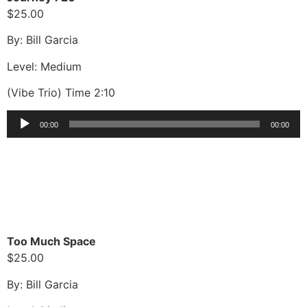
$25.00
By: Bill Garcia
Level: Medium
(Vibe Trio) Time 2:10
Audio
00:00
00:00
Player
Too Much Space
$25.00
By: Bill Garcia