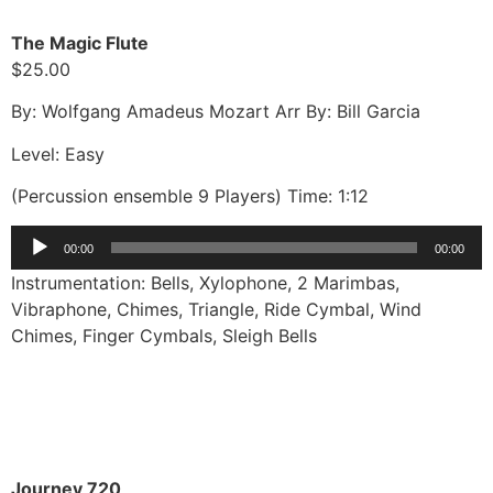
The Magic Flute
$25.00
By: Wolfgang Amadeus Mozart Arr By: Bill Garcia
Level: Easy
(Percussion ensemble 9 Players) Time: 1:12
Audio
00:00
00:00
Player
Instrumentation: Bells, Xylophone, 2 Marimbas,
Vibraphone, Chimes, Triangle, Ride Cymbal, Wind
Chimes, Finger Cymbals, Sleigh Bells
Journey 720