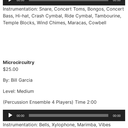
Player
Instrumentation: Snare, Concert Toms, Bongos, Concert
Bass, Hi-hat, Crash Cymbal, Ride Cymbal, Tambourine,
Temple Blocks, Wind Chimes, Maracas, Cowbell
Microcircuitry
$25.00
By: Bill Garcia
Level: Medium
(Percussion Ensemble 4 Players) Time 2:00
Audio
00:00
00:00
Player
Instrumentation: Bells, Xylophone, Marimba, Vibes