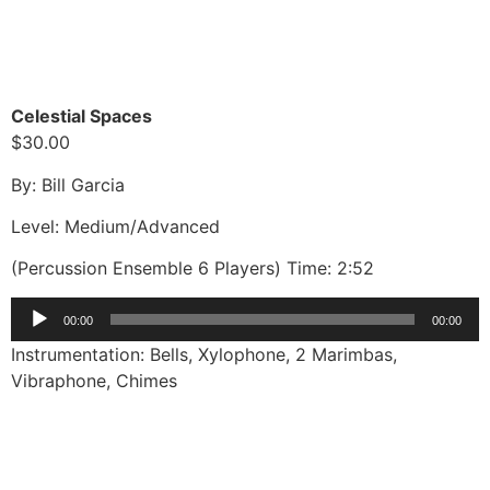
Celestial Spaces
$30.00
By: Bill Garcia
Level: Medium/Advanced
(Percussion Ensemble 6 Players) Time: 2:52
Audio
00:00
00:00
Player
Instrumentation: Bells, Xylophone, 2 Marimbas,
Vibraphone, Chimes