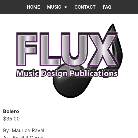
HOME
MUSIC
CONTACT
FAQ
Bolero
$35.00
By: Maurice Ravel
Arr. By: Bill Garcia