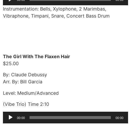
Player
Instrumentation: Bells, Xylophone, 2 Marimbas,
Vibraphone, Timpani, Snare, Concert Bass Drum
The Girl With The Flaxen Hair
$25.00
By: Claude Debussy
Arr. By: Bill Garcia
Level: Medium/Advanced
(Vibe Trio) Time 2:10
Audio
00:00
00:00
Player