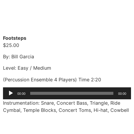
Footsteps
$25.00
By: Bill Garcia
Level: Easy / Medium
(Percussion Ensemble 4 Players) Time 2:20
Audio
00:00
00:00
Player
Instrumentation: Snare, Concert Bass, Triangle, Ride
Cymbal, Temple Blocks, Concert Toms, Hi-hat, Cowbell