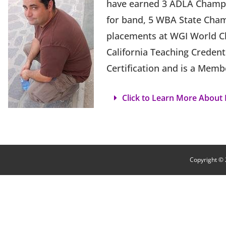
have earned 3 ADLA Champi
for band, 5 WBA State Cham
placements at WGI World Ch
California Teaching Credent
Certification and is a Memb
Click to Learn More About B
Copyright © 2