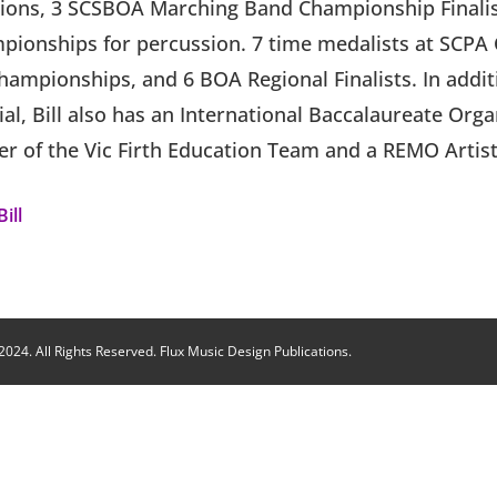
ons, 3 SCSBOA Marching Band Championship Finali
pionships for percussion. 7 time medalists at SCPA
ampionships, and 6 BOA Regional Finalists. In addit
ial, Bill also has an International Baccalaureate Org
er of the Vic Firth Education Team and a REMO Artist
ill
024. All Rights Reserved. Flux Music Design Publications.