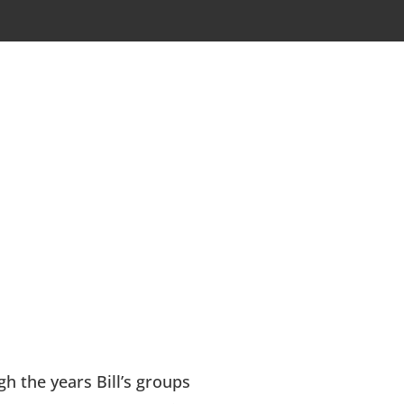
h the years Bill’s groups