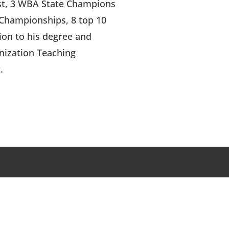
st, 3 WBA State Champions
 Championships, 8 top 10
ion to his degree and
anization Teaching
.