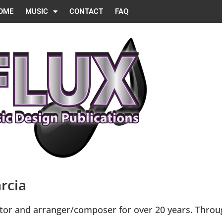
OME
MUSIC
CONTACT
FAQ
rcia
tor and arranger/composer for over 20 years. Throug