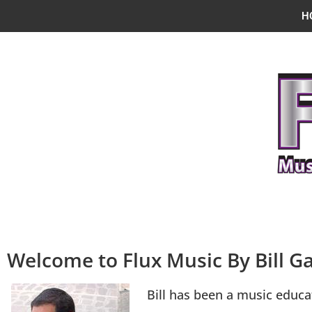
H
Welcome to Flux Music By Bill Ga
Bill has been a music educa